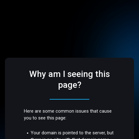
Why am I seeing this
page?
Here are some common issues that cause
you to see this page:
Your domain is pointed to the server, but