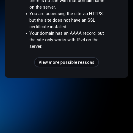
there is no site with that domain name
on the server.
You are accessing the site via HTTPS,
but the site does not have an SSL
certificate installed.
Your domain has an AAAA record, but
the site only works with IPv4 on the
server.
View more possible reasons